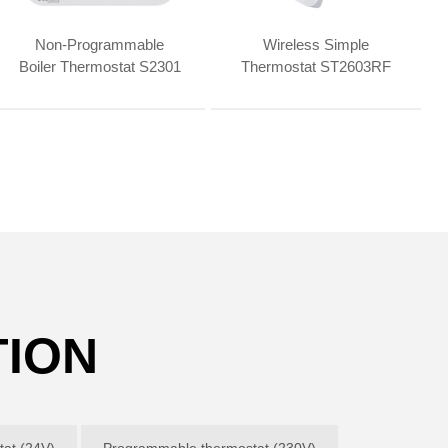
Non-Programmable
Wireless Simple
Boiler Thermostat S2301
Thermostat ST2603RF
TION
at (24V)
Programmable thermostat (230V)