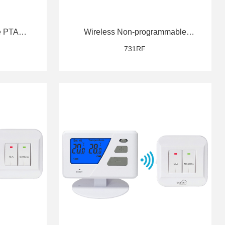
e PTAC
Wireless Non-programmable
PTAC Thermostat
731RF