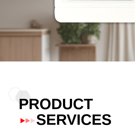
PRODUCT
SERVICES