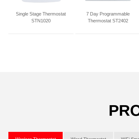
Single Stage Thermostat
7 Day Programmable
STN1020
Thermostat ST2402
PRO
Wireless Thermostat
Wired Thermostat
WiFi Sma