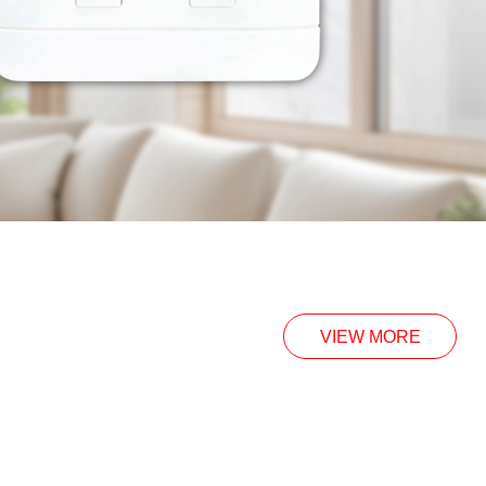
VIEW MORE