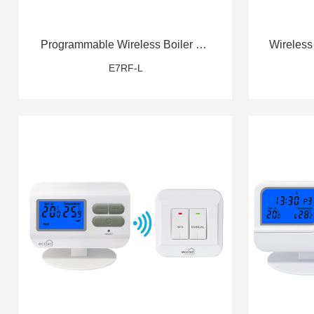
Programmable Wireless Boiler RF
Wireless
Thermostat
E7RF-L