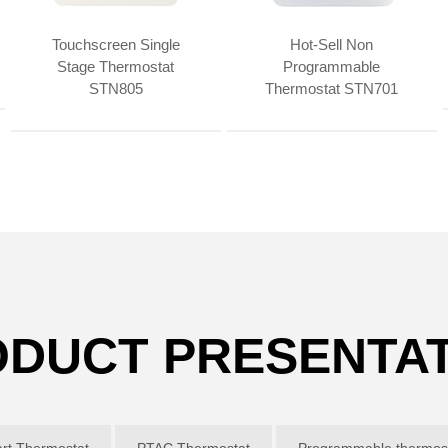
Touchscreen Single
Hot-Sell Non
Stage Thermostat
Programmable
STN805
Thermostat STN701
DUCT PRESENTA
rt Thermostat
PTAC Thermostat
Programmable thermost