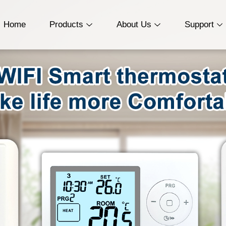
Home
Products
About Us
Support
Wireless Thermostat
Who We Are
Download
Wired Thermostat
History
Troubleshooting
WiFi Smart
Service
Thermostat
Quality Certification
PTAC Thermostat
Programmable
thermostat (24V)
Programmable
thermostat (230V)
Non-Programmable
Thermostat（24V）
Non-Programmable
Thermostat(230V)
HVAC Thermostat
Heat Pump