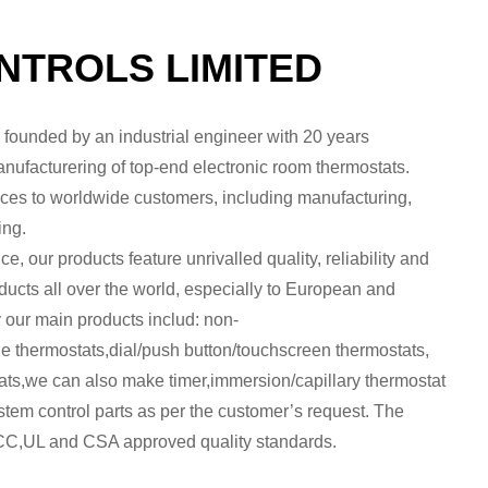
NTROLS LIMITED
founded by an industrial engineer with 20 years
nufacturering of top-end electronic room thermostats.
s to worldwide customers, including manufacturing,
ing.
, our products feature unrivalled quality, reliability and
oducts all over the world, especially to European and
 our main products includ: non-
thermostats,dial/push button/touchscreen thermostats,
ats,we can also make timer,immersion/capillary thermostat
stem control parts as per the customer’s request. The
C,UL and CSA approved quality standards.