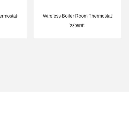
ermostat
Wireless Boiler Room Thermostat
2305RF