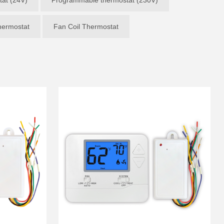
ermostat
Fan Coil Thermostat