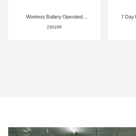
Wireless Battery Operated
7 Day 
Thermostat
2301RF