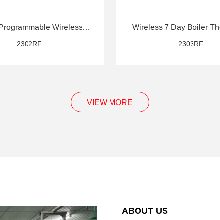
Programmable Wireless
Wireless 7 Day Boiler Th
Thermostat
2302RF
2303RF
VIEW MORE
ABOUT US