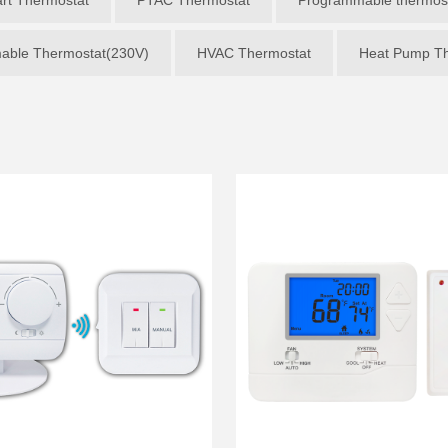
able Thermostat(230V)
HVAC Thermostat
Heat Pump Th