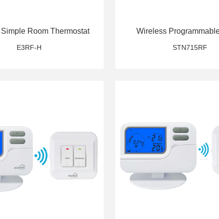
 Simple Room Thermostat
Wireless Programmabl
Thermostat
E3RF-H
STN715RF