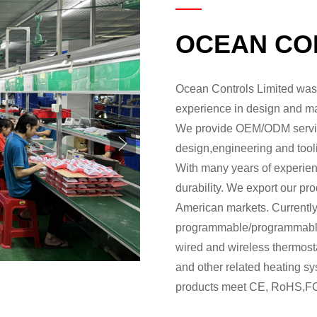
OCEAN CO
Ocean Controls Limited was 
experience in design and ma
We provide OEM/ODM service
design,engineering and tool
With many years of experience
durability. We export our pr
American markets. Currently
programmable/programmable 
wired and wireless thermost
and other related heating sy
products meet CE, RoHS,FC