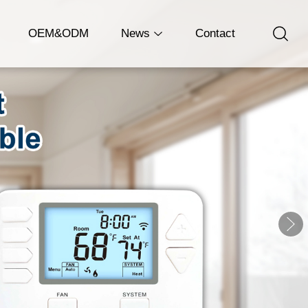
OEM&ODM
News
Contact
Company News
Industry News