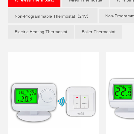
Non-Programm
Non-Programmable Thermostat（24V）
Electric Heating Thermostat
Boiler Thermostat