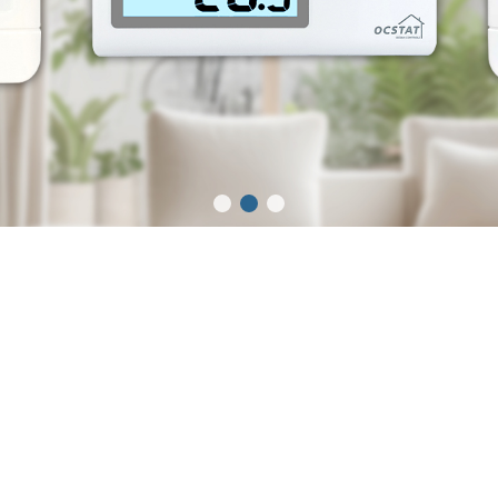
Thermostat
Fan Coil Thermostat
Electric Heating
Thermostat
Boiler Thermostat